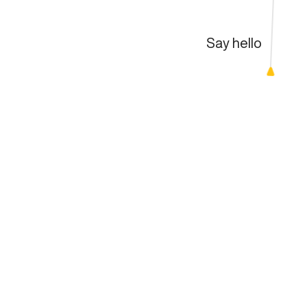
Say hello