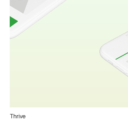
Thrive