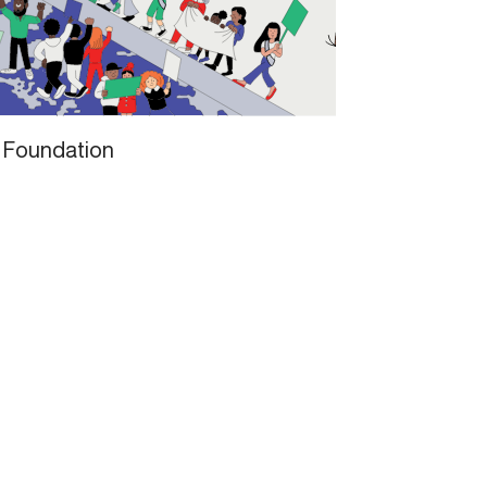
 Foundation