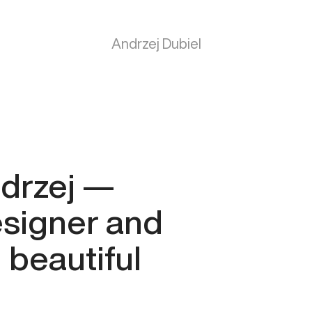
Andrzej
Dubiel
ndrzej —
esigner and
 beautiful