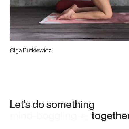
Olga Butkiewicz
Let's do something
meaningful 🕊
together.