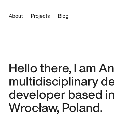
About
Projects
Blog
Home
Projects
About
Blog
Say hello
Hello there, I am A
multidisciplinary d
developer based in
Wrocław, Poland.