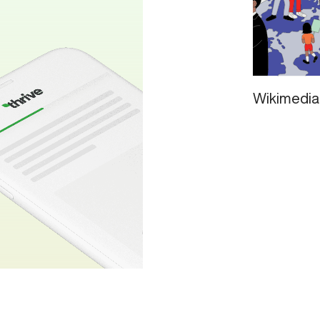
Wikimedia