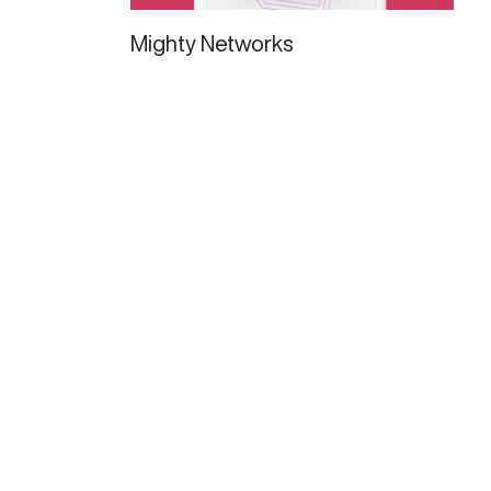
Mighty Networks